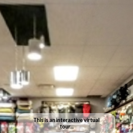
This is an interactive virtual
tour...