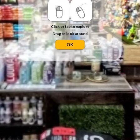
Click or tap to explore
Drag to look around
OK