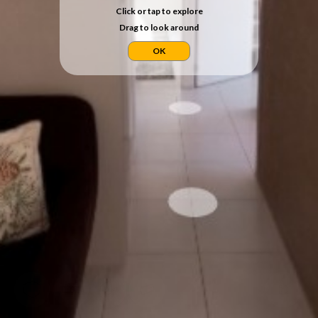
Click or tap to explore
Drag to look around
OK