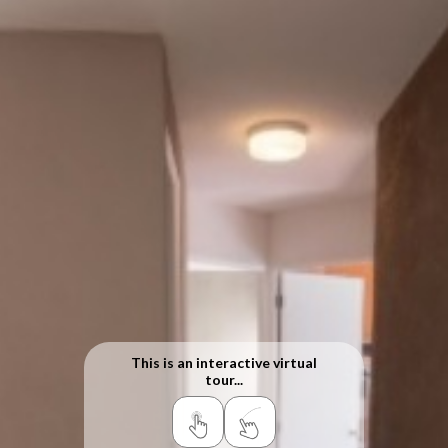
This is an interactive virtual
tour...