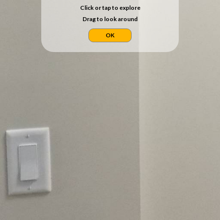
Click or tap to explore
Drag to look around
OK