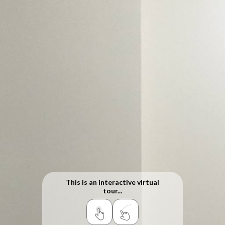
This is an interactive virtual
tour...