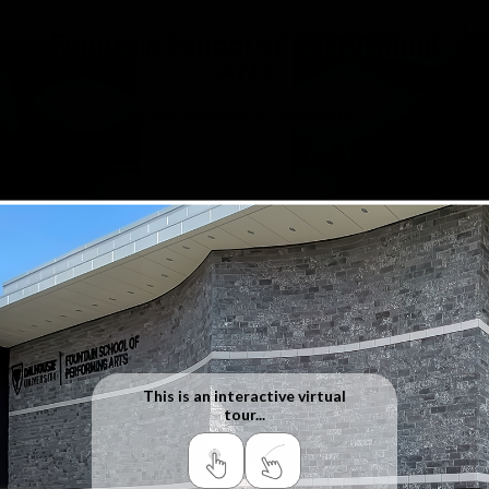
Fountain School of Performing
Arts
1385 Seymour St. Halifax NS
This is an interactive virtual
tour...