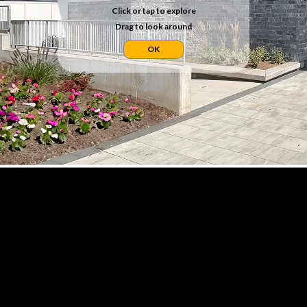
Click or tap to explore
Drag to look around
OK