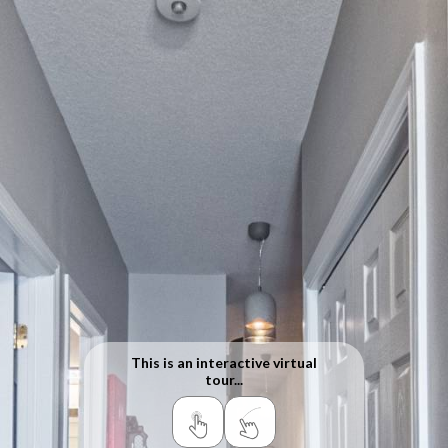
This is an interactive virtual
tour...