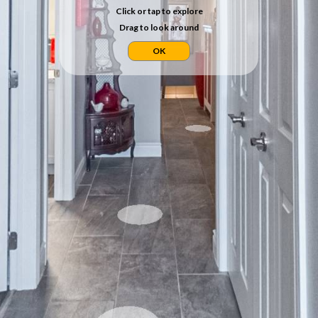
Click or tap to explore
Drag to look around
OK