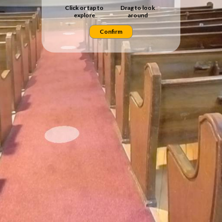
Click or tap to
Drag to look
explore
around
Confirm