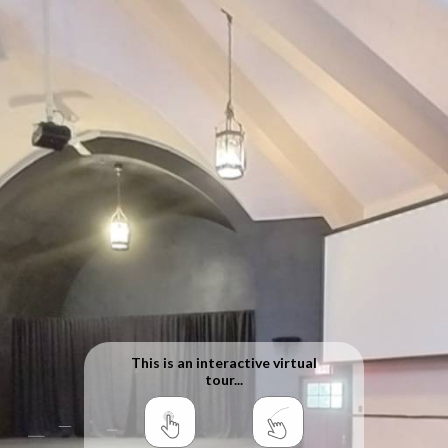
Sanctuary Arts Centre
100 Ochterloney Street, Dartmouth, Nova Scotia
This is an interactive virtual
tour...