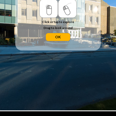
Click or tap to explore
Drag to look around
OK