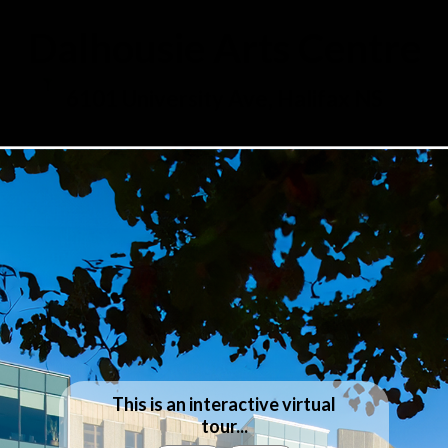
Dalhousie Arts Centre
6101 University Ave, Halifax NS
This is an interactive virtual
tour...